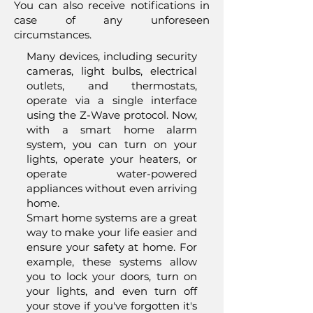
You can also receive notifications in
case of any unforeseen
circumstances.
Many devices, including security
cameras, light bulbs, electrical
outlets, and thermostats,
operate via a single interface
using the Z-Wave protocol. Now,
with a smart home alarm
system, you can turn on your
lights, operate your heaters, or
operate water-powered
appliances without even arriving
home.
Smart home systems are a great
way to make your life easier and
ensure your safety at home. For
example, these systems allow
you to lock your doors, turn on
your lights, and even turn off
your stove if you've forgotten it's