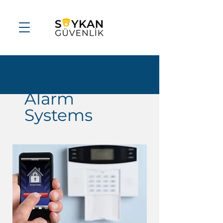
Alarm
Systems