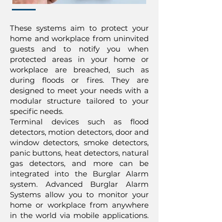
These systems aim to protect your
home and workplace from uninvited
guests and to notify you when
protected areas in your home or
workplace are breached, such as
during floods or fires. They are
designed to meet your needs with a
modular structure tailored to your
specific needs.
Terminal devices such as flood
detectors, motion detectors, door and
window detectors, smoke detectors,
panic buttons, heat detectors, natural
gas detectors, and more can be
integrated into the Burglar Alarm
system. Advanced Burglar Alarm
Systems allow you to monitor your
home or workplace from anywhere
in the world via mobile applications.