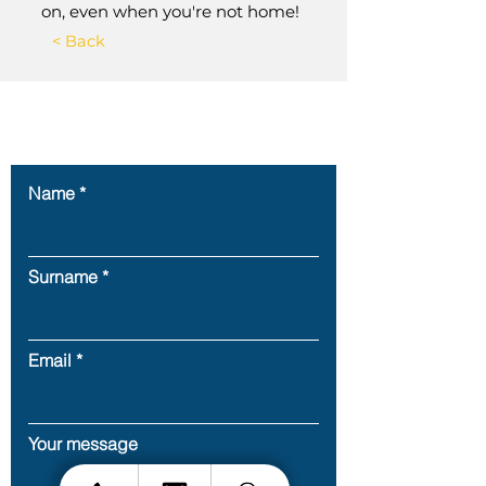
on, even when you're not home!
< Back
Contact Us
Name
Surname
Email
Your message